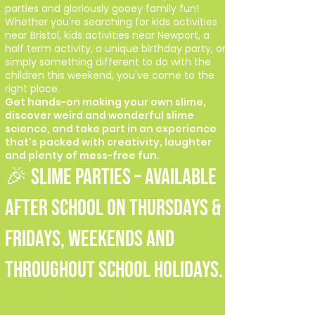
parties and gloriously gooey family fun!
Whether you're searching for kids activities
near Bristol, kids activities near Newport, a
half term activity, a unique birthday party, or
simply something different to do with the
children this weekend, you've come to the
right place.
Get hands-on making your own slime,
discover weird and wonderful slime
science, and take part in an experience
that's packed with creativity, laughter
and plenty of mess-free fun.
🎉 SLIME PARTIES – Available
after school on Thursdays &
Fridays, weekends and
throughout school holidays.