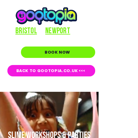
BRISTOL
NEWPORT
BOOK NOW
BACK TO GOOTOPIA.CO.UK <<<
SLIME WORKSHOPS & PARTIES