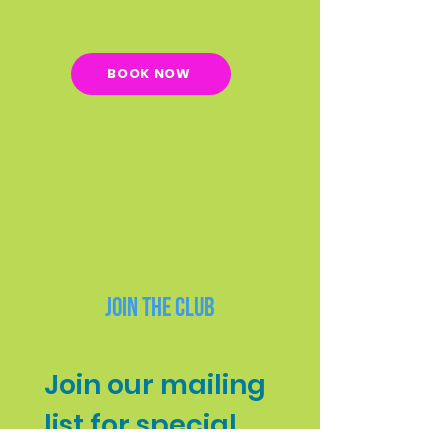
BOOK NOW
Join the Club
Join our mailing 
list for special 