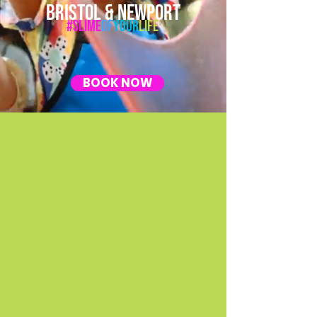
BRISTOL & NEWPORT
#Slime
Of
Your
Life
BOOK NOW