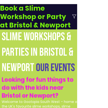
Book a Slime
Workshop or Party
at Bristol & Newport
SLIME WORKSHOPS &
PARTIES IN BRISTOL &
NEWPORT
Our Events
Looking for fun things to
do with the kids near
Bristol or Newport?
Welcome to Gootopia South West – home of
the UK's favourite slime workshops, slime