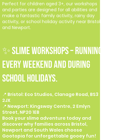
Perfect for children aged 3+, our workshops
and parties are designed for all abilities and
make a fantastic family activity, rainy day
activity, or school holiday activity near Bristol
and Newport.
✨ SLIME WORKSHOPS – Running
every weekend and during
school holidays.
📍 Bristol: Eco Studios, Clanage Road, BS3
2JX
📍 Newport: Kingsway Centre, 2 Emlyn
Street, NP20 1EB
Book your slime adventure today and
discover why families across Bristol,
Newport and South Wales choose
Gootopia for unforgettable gooey fun!