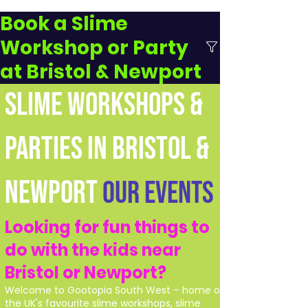
Book a Slime
Workshop or Party
at Bristol & Newport
SLIME WORKSHOPS &
PARTIES IN BRISTOL &
NEWPORT
Our Events
Looking for fun things to
do with the kids near
Bristol or Newport?
Welcome to Gootopia South West – home of
the UK's favourite slime workshops, slime