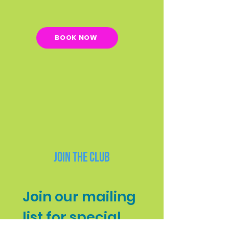
BOOK NOW
Join the Club
Join our mailing 
list for special 