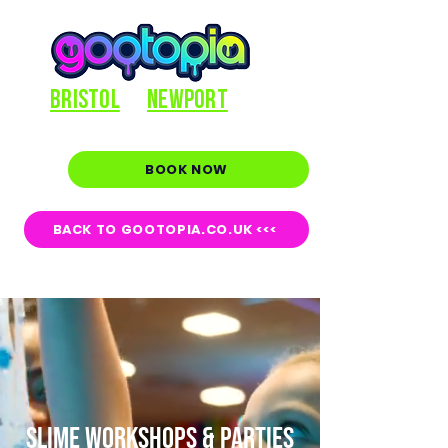
BRISTOL
NEWPORT
BOOK NOW
BACK TO GOOTOPIA.CO.UK <<<
SLIME WORKSHOPS & PARTIES