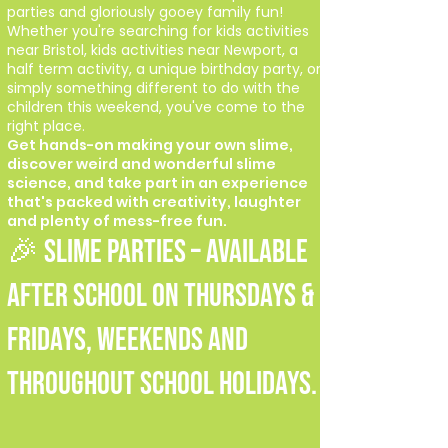
parties and gloriously gooey family fun!
Whether you're searching for kids activities
near Bristol, kids activities near Newport, a
half term activity, a unique birthday party, or
simply something different to do with the
children this weekend, you've come to the
right place.
Get hands-on making your own slime,
discover weird and wonderful slime
science, and take part in an experience
that's packed with creativity, laughter
and plenty of mess-free fun.
🎉 SLIME PARTIES – Available
after school on Thursdays &
Fridays, weekends and
throughout school holidays.