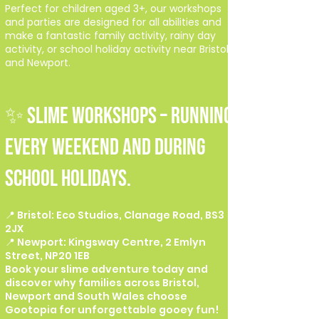
Perfect for children aged 3+, our workshops
and parties are designed for all abilities and
make a fantastic family activity, rainy day
activity, or school holiday activity near Bristol
and Newport.
✨ SLIME WORKSHOPS – Running
every weekend and during
school holidays.
📍 Bristol: Eco Studios, Clanage Road, BS3
2JX
📍 Newport: Kingsway Centre, 2 Emlyn
Street, NP20 1EB
Book your slime adventure today and
discover why families across Bristol,
Newport and South Wales choose
Gootopia for unforgettable gooey fun!