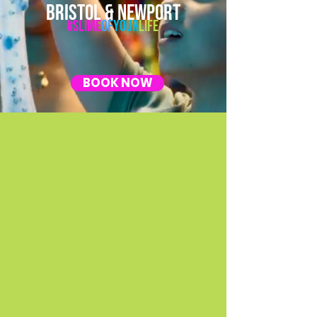
BRISTOL & NEWPORT
#Slime
Of
Your
Life
BOOK NOW