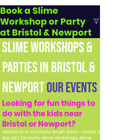
Book a Slime
Workshop or Party
at Bristol & Newport
SLIME WORKSHOPS &
PARTIES IN BRISTOL &
NEWPORT
Our Events
Looking for fun things to
do with the kids near
Bristol or Newport?
Welcome to Gootopia South West – home of
the UK's favourite slime workshops, slime