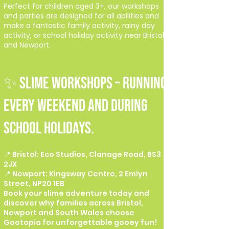
Perfect for children aged 3+, our workshops
and parties are designed for all abilities and
make a fantastic family activity, rainy day
activity, or school holiday activity near Bristol
and Newport.
✨ SLIME WORKSHOPS – Running
every weekend and during
school holidays.
📍 Bristol: Eco Studios, Clanage Road, BS3
2JX
📍 Newport: Kingsway Centre, 2 Emlyn
Street, NP20 1EB
Book your slime adventure today and
discover why families across Bristol,
Newport and South Wales choose
Gootopia for unforgettable gooey fun!