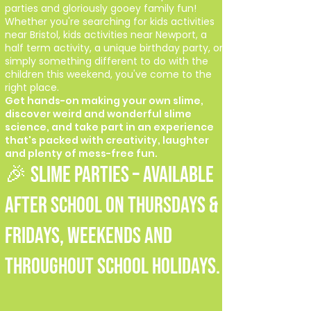
parties and gloriously gooey family fun!
Whether you're searching for kids activities
near Bristol, kids activities near Newport, a
half term activity, a unique birthday party, or
simply something different to do with the
children this weekend, you've come to the
right place.
Get hands-on making your own slime,
discover weird and wonderful slime
science, and take part in an experience
that's packed with creativity, laughter
and plenty of mess-free fun.
🎉 SLIME PARTIES – Available
after school on Thursdays &
Fridays, weekends and
throughout school holidays.