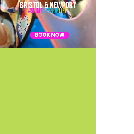
BRISTOL & NEWPORT
#Slime
Of
Your
Life
BOOK NOW