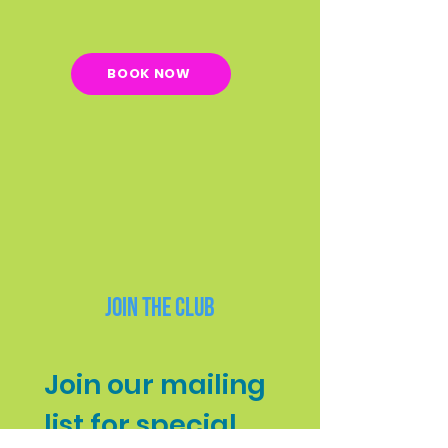
BOOK NOW
Join the Club
Join our mailing 
list for special 