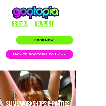
BRISTOL
NEWPORT
BOOK NOW
BACK TO GOOTOPIA.CO.UK <<<
SLIME WORKSHOPS & PARTIES