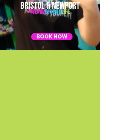
BRISTOL & NEWPORT
#Slime
Of
Your
Life
BOOK NOW