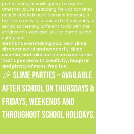
parties and gloriously gooey family fun!
Whether you're searching for kids activities
near Bristol, kids activities near Newport, a
half term activity, a unique birthday party, or
simply something different to do with the
children this weekend, you've come to the
right place.
Get hands-on making your own slime,
discover weird and wonderful slime
science, and take part in an experience
that's packed with creativity, laughter
and plenty of mess-free fun.
🎉 SLIME PARTIES – Available
after school on Thursdays &
Fridays, weekends and
throughout school holidays.