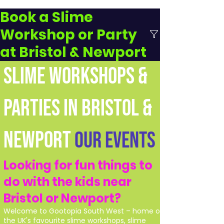
Book a Slime
Workshop or Party
at Bristol & Newport
SLIME WORKSHOPS &
PARTIES IN BRISTOL &
NEWPORT
Our Events
Looking for fun things to
do with the kids near
Bristol or Newport?
Welcome to Gootopia South West – home of
the UK's favourite slime workshops, slime