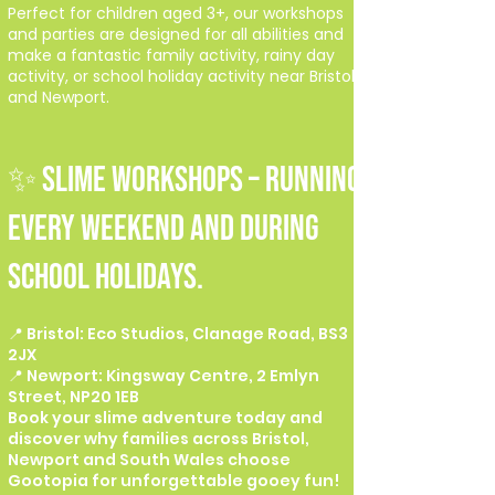
Perfect for children aged 3+, our workshops
and parties are designed for all abilities and
make a fantastic family activity, rainy day
activity, or school holiday activity near Bristol
and Newport.
✨ SLIME WORKSHOPS – Running
every weekend and during
school holidays.
📍 Bristol: Eco Studios, Clanage Road, BS3
2JX
📍 Newport: Kingsway Centre, 2 Emlyn
Street, NP20 1EB
Book your slime adventure today and
discover why families across Bristol,
Newport and South Wales choose
Gootopia for unforgettable gooey fun!