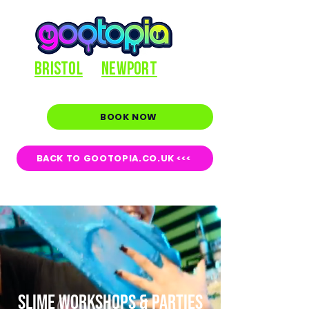
BRISTOL
NEWPORT
BOOK NOW
BACK TO GOOTOPIA.CO.UK <<<
SLIME WORKSHOPS & PARTIES