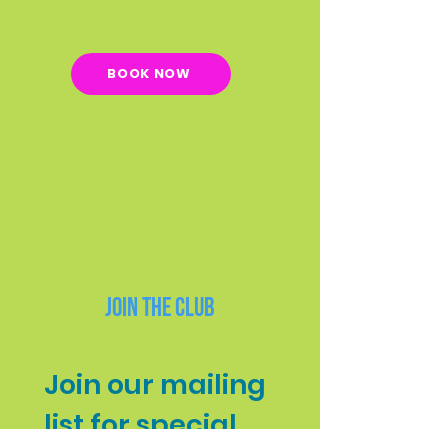
BOOK NOW
Join the Club
Join our mailing 
list for special 