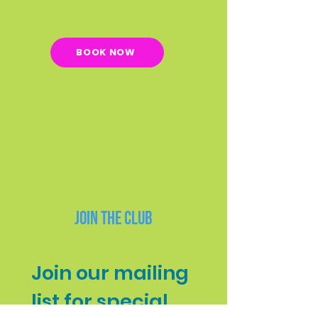
BOOK NOW
Join the Club
Join our mailing 
list for special 