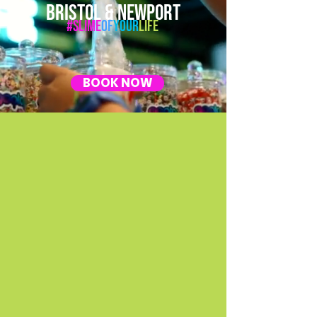
BRISTOL & NEWPORT
#Slime
Of
Your
Life
BOOK NOW