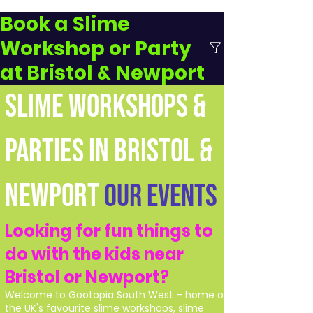
Book a Slime
Workshop or Party
at Bristol & Newport
SLIME WORKSHOPS &
PARTIES IN BRISTOL &
NEWPORT
Our Events
Looking for fun things to
do with the kids near
Bristol or Newport?
Welcome to Gootopia South West – home of
the UK's favourite slime workshops, slime