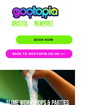
BRISTOL
NEWPORT
BOOK NOW
BACK TO GOOTOPIA.CO.UK <<<
SLIME WORKSHOPS & PARTIES