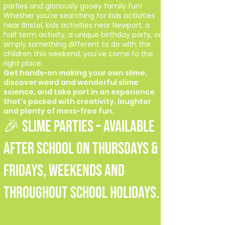
parties and gloriously gooey family fun!
Whether you're searching for kids activities
near Bristol, kids activities near Newport, a
half term activity, a unique birthday party, or
simply something different to do with the
children this weekend, you've come to the
right place.
Get hands-on making your own slime,
discover weird and wonderful slime
science, and take part in an experience
that's packed with creativity, laughter
and plenty of mess-free fun.
🎉 SLIME PARTIES – Available
after school on Thursdays &
Fridays, weekends and
throughout school holidays.