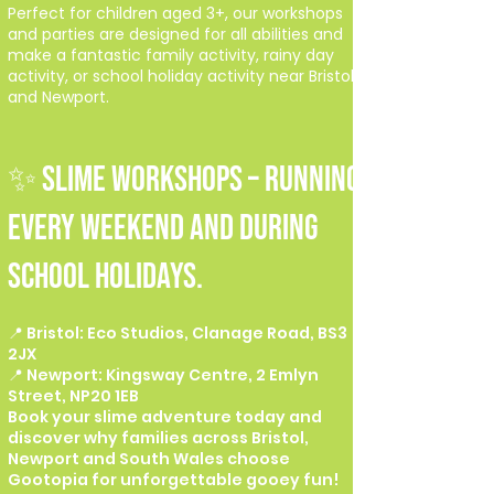
Perfect for children aged 3+, our workshops
and parties are designed for all abilities and
make a fantastic family activity, rainy day
activity, or school holiday activity near Bristol
and Newport.
✨ SLIME WORKSHOPS – Running
every weekend and during
school holidays.
📍 Bristol: Eco Studios, Clanage Road, BS3
2JX
📍 Newport: Kingsway Centre, 2 Emlyn
Street, NP20 1EB
Book your slime adventure today and
discover why families across Bristol,
Newport and South Wales choose
Gootopia for unforgettable gooey fun!